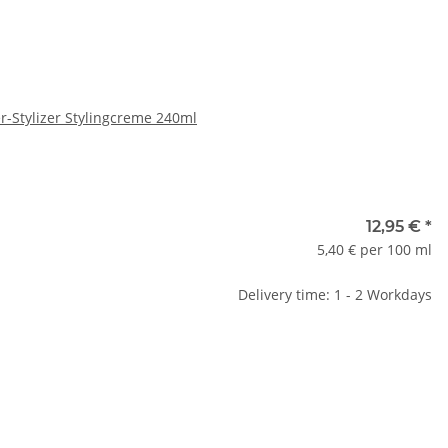
er-Stylizer Stylingcreme 240ml
12,95 €
*
5,40 € per 100 ml
Delivery time: 1 - 2 Workdays