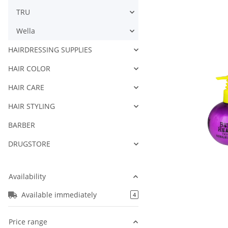
TRU
Wella
HAIRDRESSING SUPPLIES
HAIR COLOR
HAIR CARE
HAIR STYLING
BARBER
DRUGSTORE
Availability
Available immediately
products found
4
Price range