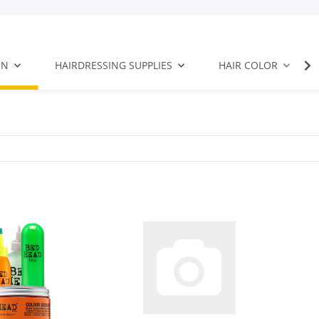
EN
HAIRDRESSING SUPPLIES
HAIR COLOR