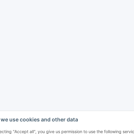
we use cookies and other data
ecting "Accept all", you give us permission to use the following ser