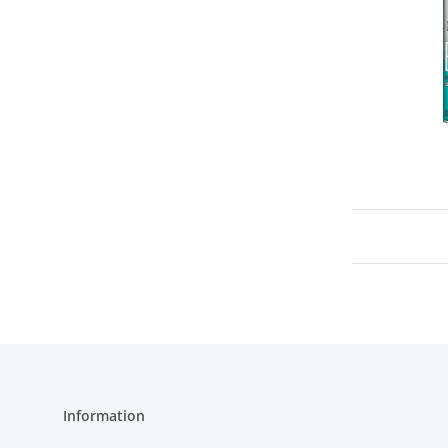
Information