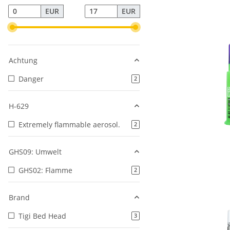
EUR
EUR
Achtung
Danger
products found
2
H-629
Extremely flammable aerosol.
products found
2
GHS09: Umwelt
GHS02: Flamme
products found
2
Brand
Tigi Bed Head
products found
3