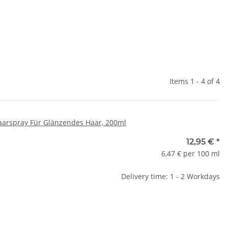
Items 1 - 4 of 4
aarspray Für Glänzendes Haar, 200ml
12,95 €
*
6,47 € per 100 ml
Delivery time: 1 - 2 Workdays