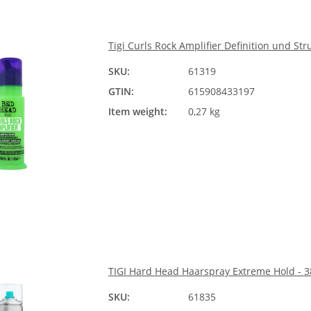
Tigi Curls Rock Amplifier Definition und Str
SKU:
61319
GTIN:
615908433197
Item weight:
0,27 kg
TIGI Hard Head Haarspray Extreme Hold - 
SKU:
61835