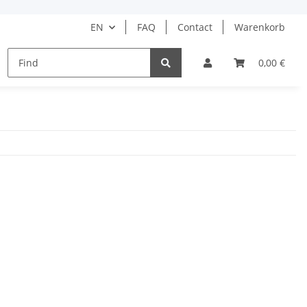
EN
FAQ
Contact
Warenkorb
HAIR CARE
HAIR STYLING
BARBER
0,00 €
DRUGS