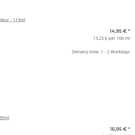
uktur - 113ml
14,95 €
*
13,23 € per 100 ml
Delivery time: 1 - 2 Workdays
385ml
16,95 €
*