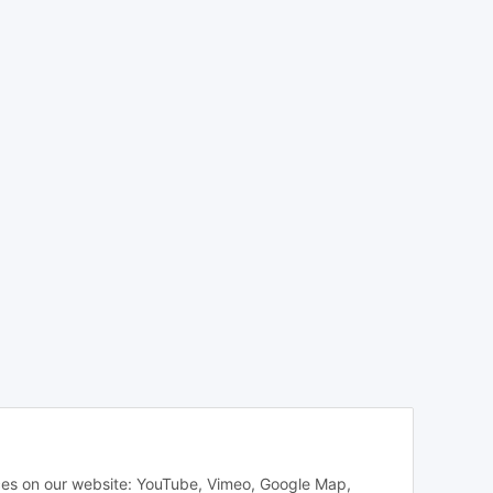
vices on our website: YouTube, Vimeo, Google Map,