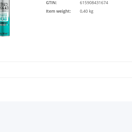
GTIN:
615908431674
Item weight:
0,40 kg