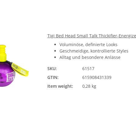
Tigi Bed Head Small Talk Thickifier-Energiz
Voluminöse, definierte Looks
Geschmeidige, kontrollierte Styles
Alltag und besondere Anlässe
SKU:
61517
GTIN:
615908431339
Item weight:
0,28 kg