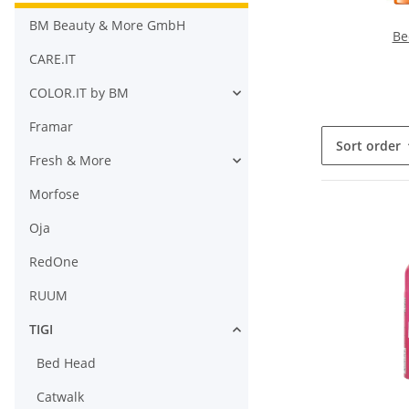
BM Beauty & More GmbH
Be
CARE.IT
COLOR.IT by BM
Framar
Sort order
Fresh & More
Morfose
Oja
RedOne
RUUM
TIGI
Bed Head
Catwalk