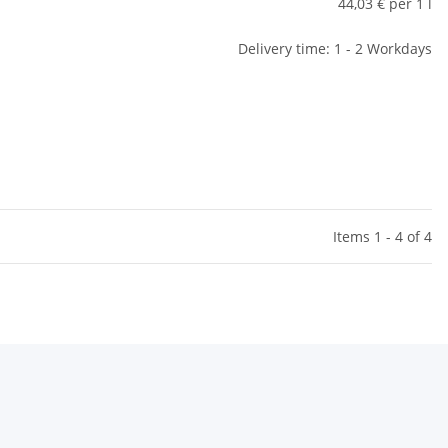
44,03 € per 1 l
Delivery time: 1 - 2 Workdays
Items 1 - 4 of 4