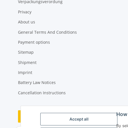
Verpackungsverordung
Privacy
About us
General Terms And Conditions
Payment options
Sitemap
Shipment
Imprint
Battery Law Notices
Cancellation Instructions
How 
Withdraw contract
Accept all
By sel