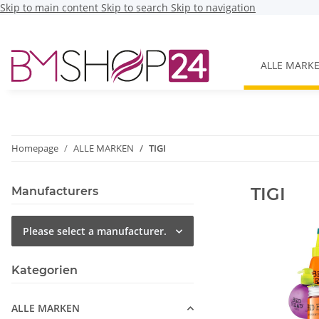
Skip to main content
Skip to search
Skip to navigation
ALLE MARK
Homepage
ALLE MARKEN
TIGI
TIGI
Manufacturers
Please select a manufacturer.
Kategorien
ALLE MARKEN