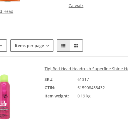
Catwalk
d Head
Items per page
Tigi Bed Head Headrush Superfine Shine H
SKU:
61317
GTIN:
615908433432
Item weight:
0,19 kg