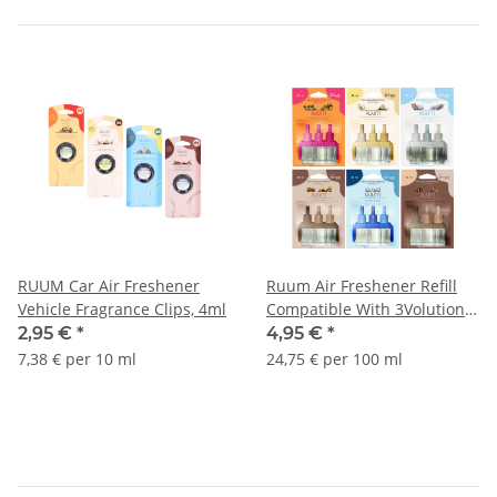
RUUM Car Air Freshener
Ruum Air Freshener Refill
Vehicle Fragrance Clips, 4ml
Compatible With 3Volution
Fragrance Plug, 20ml
2,95 €
*
4,95 €
*
7,38 € per 10 ml
24,75 € per 100 ml