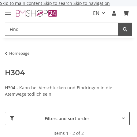
Skip to main content
Skip to search
Skip to navigation
EN
Homepage
H304
H304 - Kann bei Verschlucken und Eindringen in die
Atemwege tödlich sein.
Filters and sort order
Items 1 - 2 of 2