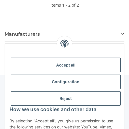
Items 1 - 2 of 2
Manufacturers
Kategorien
Accept all
Configuration
Information
Reject
How we use cookies and other data
By selecting "Accept all", you give us permission to use
Withdraw contract
the following services on our website: YouTube, Vimeo,