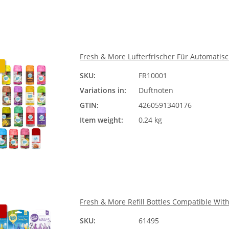
Fresh & More Lufterfrischer Für Automati
SKU:
FR10001
Duftn
Variations in:
Duftnoten
Ple
GTIN:
4260591340176
Item weight:
0,24 kg
Fresh & More Refill Bottles Compatible Wit
SKU:
61495
Duftn