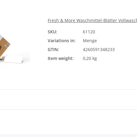
Fresh & More Waschmittel-Blätter Vollwasch
SKU:
61120
Meng
Variations in:
Menge
Ple
GTIN:
4260591348233
Item weight:
0,20 kg