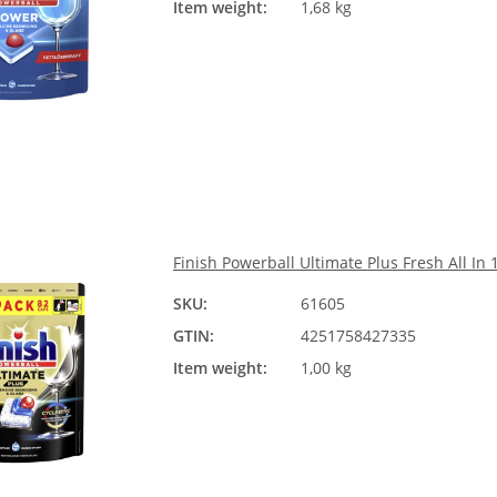
Item weight:
1,68 kg
Finish Powerball Ultimate Plus Fresh All In 
SKU:
61605
GTIN:
4251758427335
Item weight:
1,00 kg