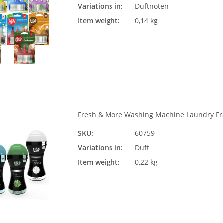
Variations in:
Duftnoten
Ple
Item weight:
0,14 kg
Fresh & More Washing Machine Laundry Fra
SKU:
60759
Duft
Variations in:
Duft
Ple
Item weight:
0,22 kg