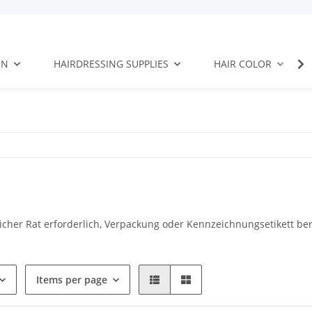
EN
HAIRDRESSING SUPPLIES
HAIR COLOR
tlicher Rat erforderlich, Verpackung oder Kennzeichnungsetikett ber
Items per page