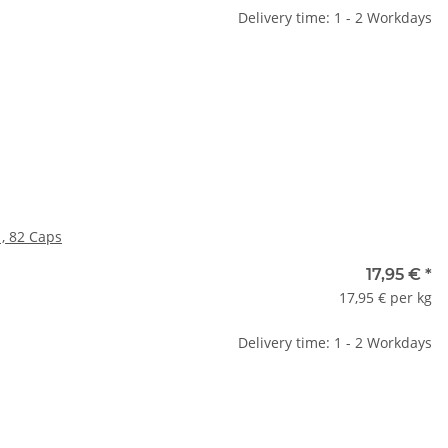
Delivery time: 1 - 2 Workdays
1, 82 Caps
17,95 €
*
17,95 € per kg
Delivery time: 1 - 2 Workdays