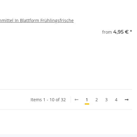
mittel In Blattform Frühlingsfrische
e
from
4,95 €
*
ase select a variation.
x
Items 1 - 10 of 32
1
2
3
4