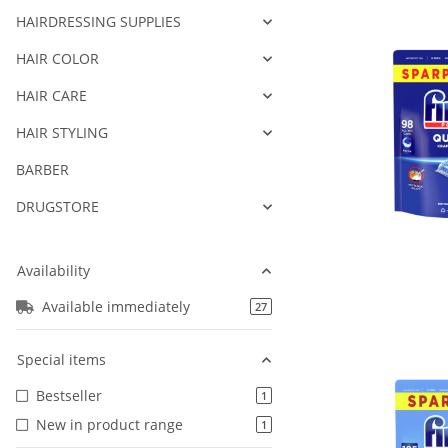
HAIRDRESSING SUPPLIES
HAIR COLOR
HAIR CARE
HAIR STYLING
BARBER
DRUGSTORE
Availability
Available immediately
products found
27
Special items
Bestseller
products found
1
New in product range
products found
1