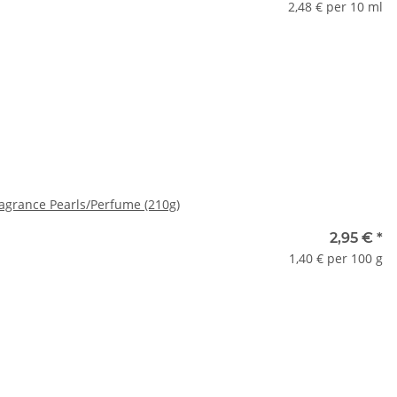
2,48 € per 10 ml
ase select a variation.
grance Pearls/Perfume (210g)
2,95 €
*
1,40 € per 100 g
ase select a variation.
x