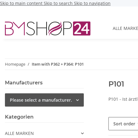
Skip to main content
Skip to search
Skip to navigation
ALLE MARK
Homepage
Item with P362 + P364: P101
P101
Manufacturers
P101 - Ist ärz
Please select a manufacturer.
Kategorien
Sort order
ALLE MARKEN