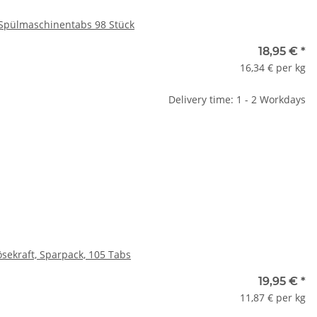
 Spülmaschinentabs 98 Stück
18,95 €
*
16,34 € per kg
Delivery time: 1 - 2 Workdays
sekraft, Sparpack, 105 Tabs
19,95 €
*
11,87 € per kg