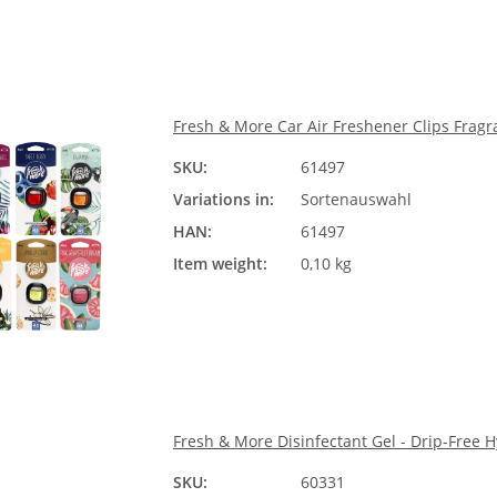
Fresh & More Car Air Freshener Clips Fragr
SKU:
61497
Sorte
Variations in:
Sortenauswahl
Ple
HAN:
61497
Item weight:
0,10 kg
Fresh & More Disinfectant Gel - Drip-Free 
SKU:
60331
Größ