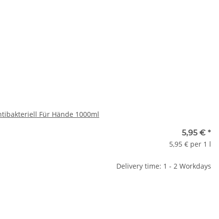
ase select a variation.
x
ntibakteriell Für Hände 1000ml
5,95 €
*
5,95 € per 1 l
Delivery time: 1 - 2 Workdays