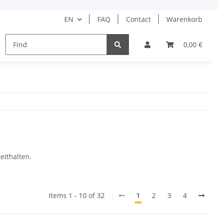
EN
FAQ
Contact
Warenkorb
HAIR CARE
HAIR STYLING
BARBER
0,00 €
DRUGS
eithalten.
Items 1 - 10 of 32
1
2
3
4