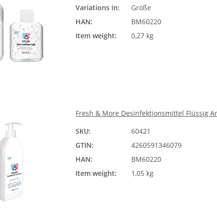
Variations in:
Größe
Ple
HAN:
BM60220
Item weight:
0,27 kg
Fresh & More Desinfektionsmittel Flüssig A
SKU:
60421
GTIN:
4260591346079
HAN:
BM60220
Item weight:
1,05 kg