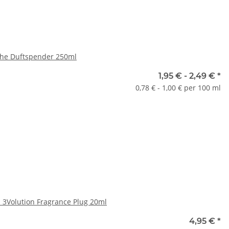
sche Duftspender 250ml
oten
1,95 € -
2,49 €
*
0,78 € - 1,00 € per 100 ml
ase select a variation.
x
h 3Volution Fragrance Plug 20ml
oten
4,95 €
*