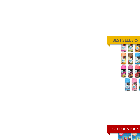
BEST SELLERS
OUT OF STOCK