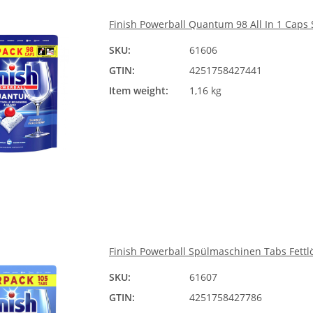
Finish Powerball Quantum 98 All In 1 Caps
SKU:
61606
GTIN:
4251758427441
Item weight:
1,16 kg
Finish Powerball Spülmaschinen Tabs Fettlö
SKU:
61607
GTIN:
4251758427786