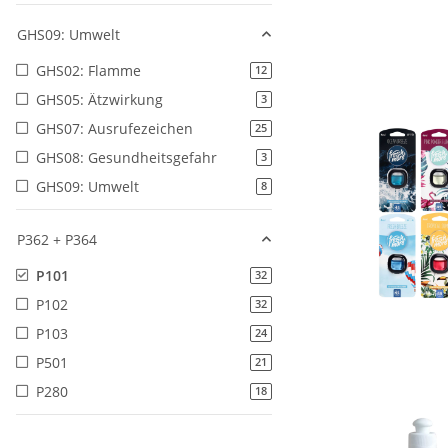
GHS09: Umwelt
GHS02: Flamme
products found
12
GHS05: Ätzwirkung
products found
3
GHS07: Ausrufezeichen
products found
25
GHS08: Gesundheitsgefahr
products found
3
GHS09: Umwelt
products found
8
P362 + P364
P101
products found
32
P102
products found
32
P103
products found
24
P501
products found
21
P280
products found
18