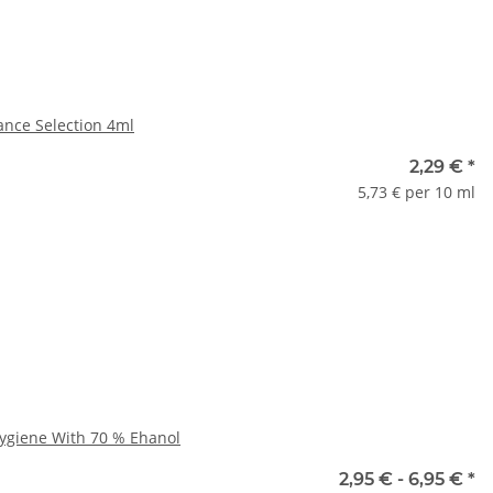
ance Selection 4ml
nauswahl
2,29 €
*
5,73 € per 10 ml
ase select a variation.
x
Hygiene With 70 % Ehanol
e
2,95 € -
6,95 €
*