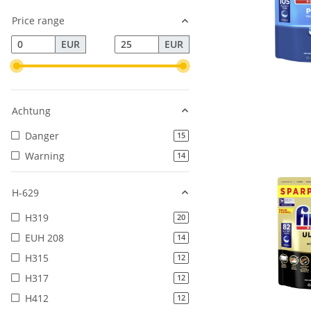
Price range
EUR
EUR
Achtung
Danger
products found
15
Warning
products found
14
H-629
H319
products found
20
EUH 208
products found
14
H315
products found
12
H317
products found
12
H412
products found
12