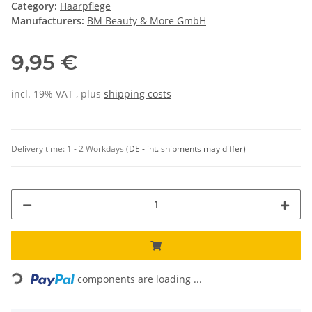
Category:
Haarpflege
Manufacturers:
BM Beauty & More GmbH
9,95 €
incl. 19% VAT , plus
shipping costs
Delivery time:
1 - 2 Workdays
(DE - int. shipments may differ)
Loading...
components are loading ...