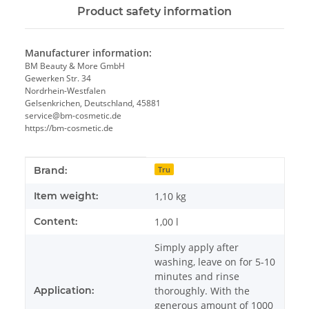
Product safety information
Manufacturer information:
BM Beauty & More GmbH
Gewerken Str. 34
Nordrhein-Westfalen
Gelsenkrichen, Deutschland, 45881
service@bm-cosmetic.de
https://bm-cosmetic.de
Item information
Value
Brand:
Tru
Item weight:
1,10
kg
Content:
1,00 l
Simply apply after
washing, leave on for 5-10
minutes and rinse
Application:
thoroughly. With the
generous amount of 1000