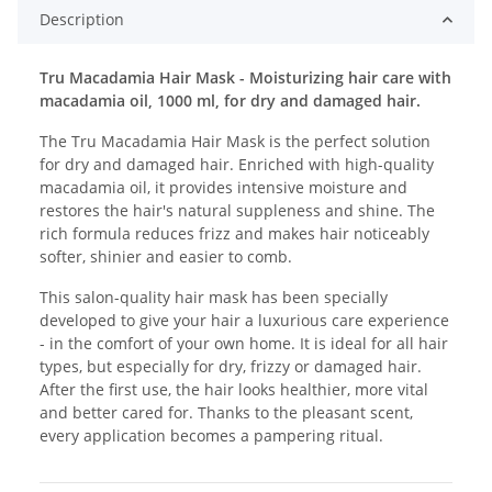
Description
Tru Macadamia Hair Mask - Moisturizing hair care with
macadamia oil, 1000 ml, for dry and damaged hair.
The Tru Macadamia Hair Mask is the perfect solution
for dry and damaged hair. Enriched with high-quality
macadamia oil, it provides intensive moisture and
restores the hair's natural suppleness and shine. The
rich formula reduces frizz and makes hair noticeably
softer, shinier and easier to comb.
This salon-quality hair mask has been specially
developed to give your hair a luxurious care experience
- in the comfort of your own home. It is ideal for all hair
types, but especially for dry, frizzy or damaged hair.
After the first use, the hair looks healthier, more vital
and better cared for. Thanks to the pleasant scent,
every application becomes a pampering ritual.