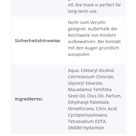
ml, the mask is perfect for
long-term use.
Nicht zum Verzehr
geeignet. Außerhalb der
Reichweite von Kindern
Sicherheitshinweise:
aufbewahren. Bei Kontakt
mit den Augen gründlich
ausspülen.
Aqua, Cetearyl Alcohol,
Cetrimonium Chloride,
Glyceryl Stearate,
Macadamia Temifolia
Seed Oil, Olus Oil, Parfum,
Ingredients::
Ethylhexyl Palmitate,
Dimethicone, Citric Acid,
Cyclopentasiloxane,
Tetrasodium EDTA,
DMDM Hydantoin