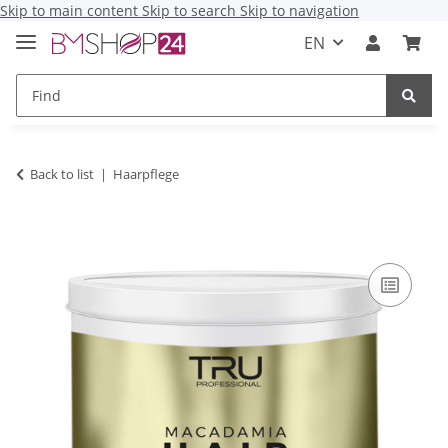
Skip to main content
Skip to search
Skip to navigation
EN
Back to list
Haarpflege