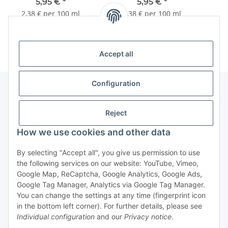
250ml
250ml
5,95 €
*
5,95 €
*
2,38 € per 100 ml
2,38 € per 100 ml
Accept all
Configuration
Information
Reject
How we use cookies and other data
By selecting "Accept all", you give us permission to use
Withdraw contract
the following services on our website: YouTube, Vimeo,
Google Map, ReCaptcha, Google Analytics, Google Ads,
Google Tag Manager, Analytics via Google Tag Manager.
You can change the settings at any time (fingerprint icon
in the bottom left corner). For further details, please see
Individual configuration
and our
Privacy notice
.
* All prices incl. VAT, plus
shipping fees