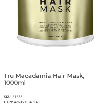
Tru Macadamia Hair Mask,
1000ml
SKU:
61688
GTIN:
4260591349148