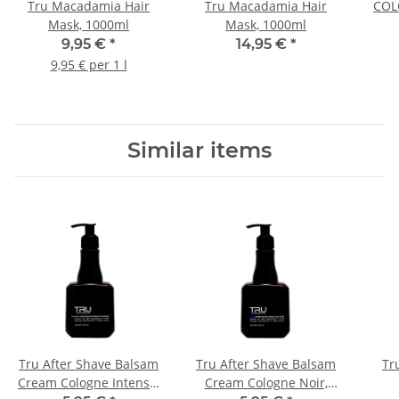
Tru Macadamia Hair
Tru Macadamia Hair
COLO
Mask, 1000ml
Mask, 1000ml
Ha
9,95 €
*
14,95 €
*
9,95 € per 1 l
Similar items
Tru After Shave Balsam
Tru After Shave Balsam
Tr
Cream Cologne Intense,
Cream Cologne Noir,