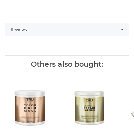
Reviews
Others also bought: