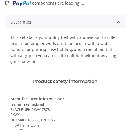
ng...
components are loading ...
Description
This set starts your utility belt with a universal handle
brush for simpler work, a rat tail brush with a wide
handle for parting easy holding, and a metal pin tail
with a grip so you can section off hair without wearing
your hand out.
Product safety information
Manufacturer information:
Framar International
BLACKBURN PKWY 7873
PKWY
ONTARIO, Kanada, L2H 0A6
info@framar.com