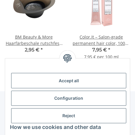
BM Beauty & More
Color.It – Salon-grade
Haarfärbeschale rutschfest,
permanent hair color, 100ml
mit ml- und oz-Skala
for professional use
2,95 €
*
7,95 €
*
7,95 € per 100 ml
Accept all
Configuration
Information
Reject
How we use cookies and other data