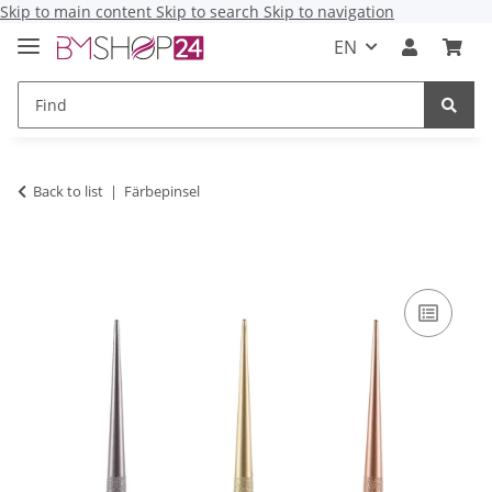
Skip to main content
Skip to search
Skip to navigation
EN
Back to list
Färbepinsel