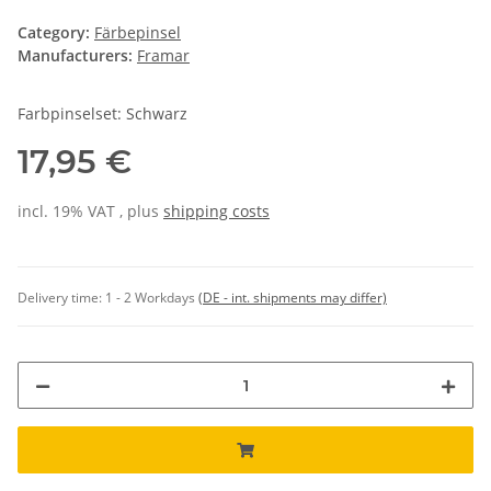
Category:
Färbepinsel
Manufacturers:
Framar
Farbpinselset: Schwarz
17,95 €
incl. 19% VAT , plus
shipping costs
Delivery time:
1 - 2 Workdays
(DE - int. shipments may differ)