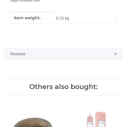
https://framar.com
Item information
Value
Item weight:
0,10
kg
Reviews
Others also bought: