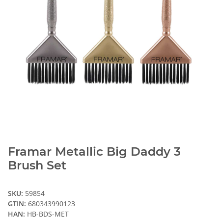
Framar Metallic Big Daddy 3
Brush Set
SKU:
59854
GTIN:
680343990123
HAN:
HB-BDS-MET